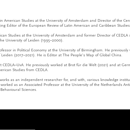
tin American Studies at the University of Amsterdam and Director of the Ce
ng Editor of the European Review of Latin American and Caribbean Studies
rican Studies at the University of Amsterdam and former Director of CEDLA 
the University of Leiden (1995–2000).
ofessor in Political Economy at the University of Birmingham. He previously 
 Leiden (2017–2021). He is Editor at The People’s Map of Global China.
 at CEDLA–UvA. He previously worked at Brot für die Welt (2021) and at G
merican Studies from CEDLA.
 works as an independent researcher for, and with, various knowledge instit
orked as an Associated Professor at the University of the Netherlands Ant
Behavioural Sciences.