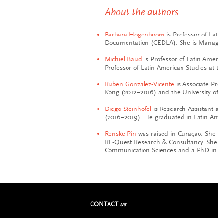
About the authors
Barbara Hogenboom
is Professor of La
Documentation (CEDLA). She is Managi
Michiel Baud
is Professor of Latin Ame
Professor of Latin American Studies at 
Ruben Gonzalez-Vicente
is Associate Pr
Kong (2012–2016) and the University of
Diego Steinhöfel
is Research Assistant
(2016–2019). He graduated in Latin A
Renske Pin
was raised in Curaçao. She
RE-Quest Research & Consultancy. She w
Communication Sciences and a PhD in 
CONTACT
us