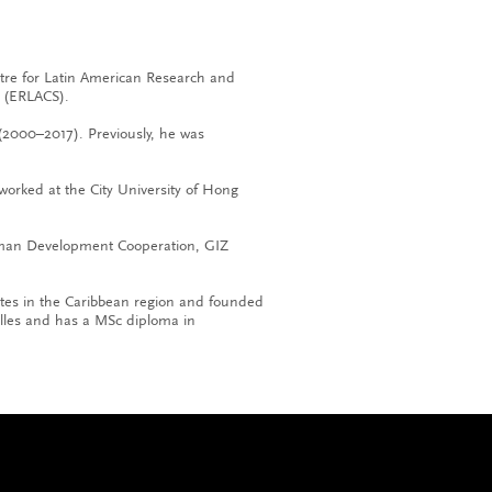
ntre for Latin American Research and
 (ERLACS).
(2000–2017). Previously, he was
worked at the City University of Hong
erman Development Cooperation, GIZ
utes in the Caribbean region and founded
illes and has a MSc diploma in