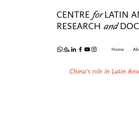
CENTRE
for
LATIN 
RESEARCH
and
DOC
Home
Ab
China's role in Latin A