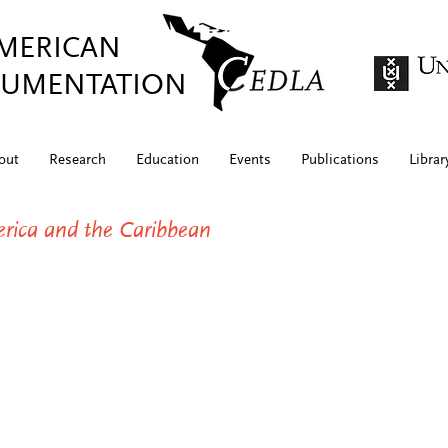
AMERICAN
UMENTATION
out
Research
Education
Events
Publications
Librar
merica and the Caribbean