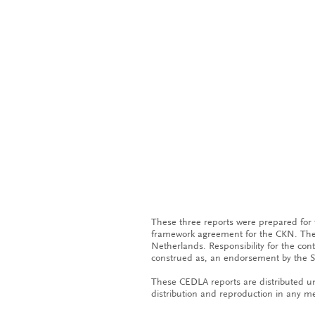
These three reports were prepared for
framework agreement for the CKN. The 
Netherlands. Responsibility for the con
construed as, an endorsement by the S
These CEDLA reports are distributed un
distribution and reproduction in any me