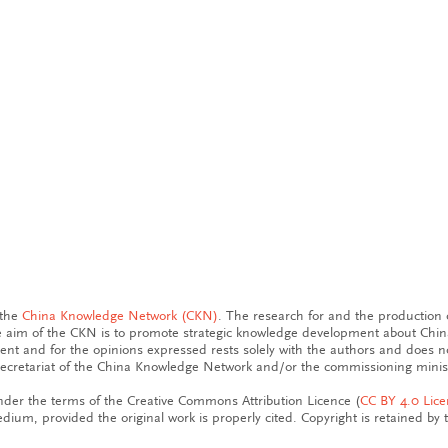
 the
China Knowledge Network (CKN)
. The research for and the production o
aim of the CKN is to promote strategic knowledge development about China
tent and for the opinions expressed rests solely with the authors and does n
ecretariat of the China Knowledge Network and/or the commissioning minist
der the terms of the Creative Commons Attribution Licence (
CC BY 4.0 Lic
dium, provided the original work is properly cited. Copyright is retained by 