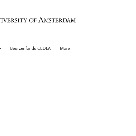
y
Beurzenfonds CEDLA
More