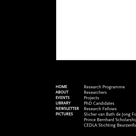
Research Programme
HOME
Researchers
ABOUT
Projects
EVENTS
PhD Candidates
LIBRARY
Research Fellows
NEWSLETTER
Slicher van Bath de Jong F
PICTURES
Prince Bernhard Scholarshi
CEDLA Stichting Beurzenf