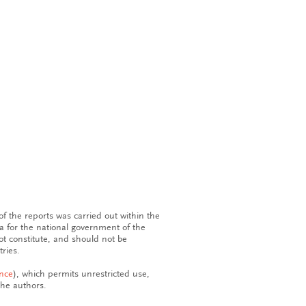
f the reports was carried out within the
 for the national government of the
ot constitute, and should not be
ries.
ence
), which permits unrestricted use,
the authors.