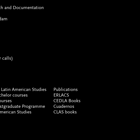
rch and Documentation
rdam
 calls)
 Latin American Studies
Publications
chelor courses
ERLACS
ourses
CEDLA Books
ostgraduate Programme
Cuadernos
American Studies
CLAS books