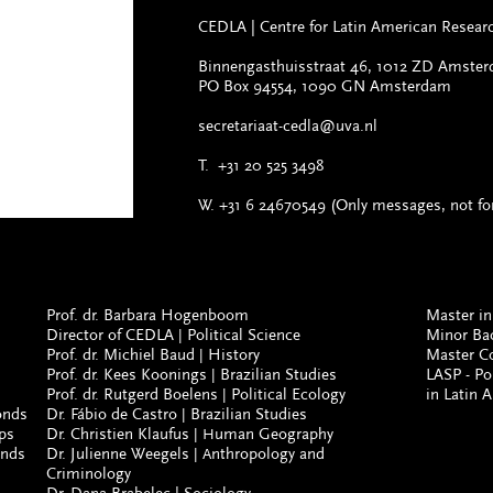
CEDLA
|
Centre for Latin American Resea
Binnengasthuisstraat 46, 1012 ZD Amste
PO Box 94554, 1090 GN Amsterdam
secretariaat-cedla@uva.nl
T.
+31 20 525 3498
W. +31 6 24670549 (Only messages, not for
Prof. dr. Barbara Hogenboom
Master in
Director of CEDLA
Political Science
Minor Ba
|
Prof. dr. Michiel Baud
History
Master C
|
Prof. dr. Kees Koonings
Brazilian Studies
LASP - P
|
Prof. dr. Rutgerd Boelens
Political Ecology
in Latin 
|
onds
Dr. Fábio de Castro
Brazilian Studies
|
ps
Dr. Christien Klaufus
uman Geography
| H
onds
Dr. Julienne Weegels
nthropology and
| A
Criminology