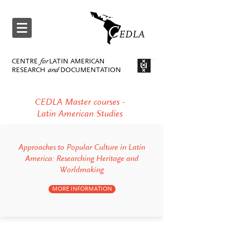
CENTRE
for
LATIN AMERICAN
RESEARCH
and
DOCUMENTATION
CEDLA Master courses -
Latin American Studies
Approaches to Popular Culture in Latin
America: Researching Heritage and
Worldmaking
MORE INFORMATION