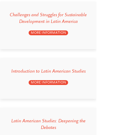
Challenges and Struggles for Sustainable
Development in Latin America
MORE INFORMATION
Introduction to Latin American Studies
MORE INFORMATION
Latin American Studies: Deepening the
Debates