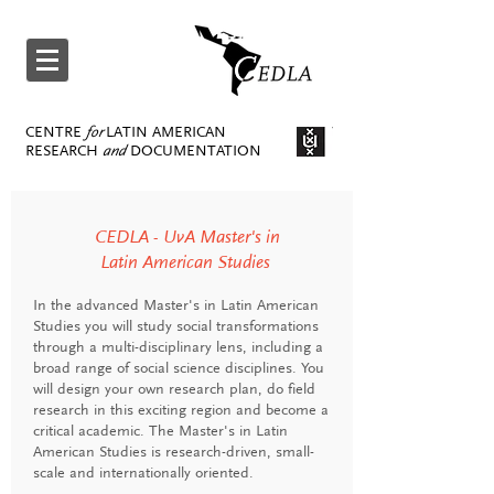
CENTRE
for
LATIN AMERICAN
RESEARCH
and
DOCUMENTATION
CEDLA - UvA Master's in
Latin American Studies
In the advanced Master's in Latin American
Studies you will study social transformations
through a multi-disciplinary lens, including a
broad range of social science disciplines. You
will design your own research plan, do field
research in this exciting region and become a
critical academic. The Master's in Latin
American Studies is research-driven, small-
scale and internationally oriented.