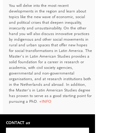
You will delve into the most recent
developments in the region and learn about
topics like the new wave of economic, social
and political crises that deepen inequality,
insecurity and unsustainability. On the other
hand you will also discuss innovative practices
by indigenous and other social movements in
rural and urban spaces that offer new hopes
for social transformations in Latin America. The
Master's in Latin American Studies provides a
solid foundation for a career in research or
academia, with civil society agencies,
governmental and non-governmental
organisations, and at research institutions both
in the Netherlands and abroad. In addition,
the Master's in Latin American Studies degree
has proven to serve as a good starting point for
pursuing a PhD.
+INFO
CONTACT
us