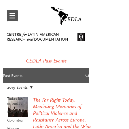
CENTRE
for
LATIN AMERICAN
RESEARCH
and
DOCUMENTATION
CEDLA Past Events
Past Events
2019 Events
Todas las
The Far Right Today.
entradas
Mediating Memories of
Nicaragua
Political Violence and
Resistance Across Europe,
Colombia
Latin America and the Wider
Mexico