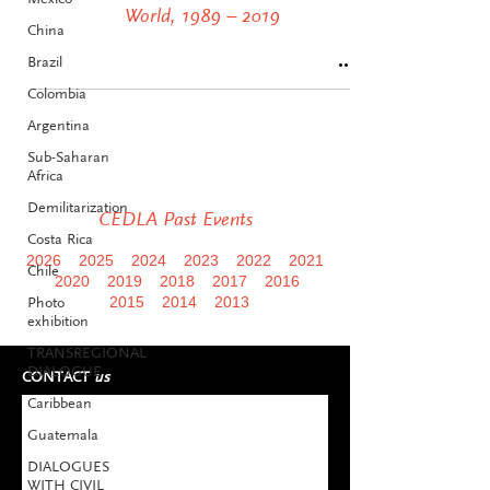
World, 1989 – 2019
China
Brazil
Colombia
Argentina
Sub-Saharan
Africa
Demilitarization
CEDLA Past Events
Costa Rica
2026
2025
2024
2023
2022
2021
Chile
2020
2019
2018
2017
2016
Photo
2015
2014
2013
exhibition
TRANSREGIONAL
DIALOGUE
CONTACT
us
Caribbean
Guatemala
DIALOGUES
WITH CIVIL