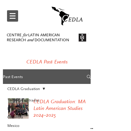
CENTRE
for
LATIN AMERICAN
RESEARCH
and
DOCUMENTATION
CEDLA Past Events
Past Events
CEDLA Graduation
Todas las entradas
CEDLA Graduation: MA
Latin American Studies
Nicaragua
2024–2025
Colombia
Mexico