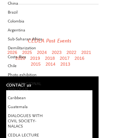
China
Brazil
Colombia
Argentina
Sub-Saharan Africa
CEDLA Past Events
Demilitarization
2026
2025
2024
2023
2022
2021
Costa Rica
2020
2019
2018
2017
2016
2015
2014
2013
Chile
Photo exhibition
TRANSREGIONAL
CONTACT
us
DIALOGUE
Caribbean
Guatemala
DIALOGUES WITH
CIVIL SOCIETY-
NALACS
CEDLA LECTURE