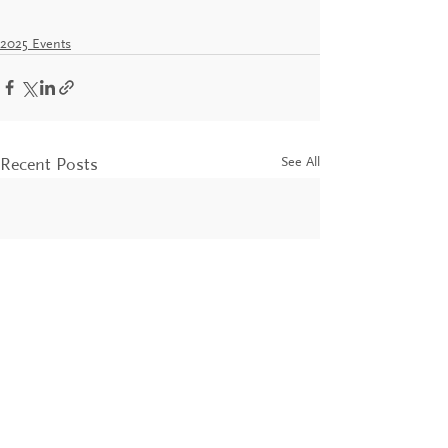
2025 Events
See All
Recent Posts