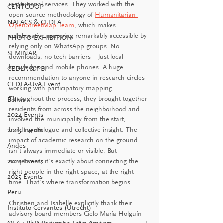
institutional services. They worked with the 
CENTCOOP
open-source methodology of 
Humanitarian 
NALACS & CEDLA
OpenStreetMap Team
, which makes 
collaborative mapping remarkably accessible by 
PHOTO EXHIBITION
relying only on WhatsApp groups. No 
SEMINAR
downloads, no tech barriers – just local 
knowledge and mobile phones. A huge 
CEDLA & PBI
recommendation to anyone in research circles 
CEDLA-UvA Event
working with participatory mapping. 
Throughout the process, they brought together 
Bolivia
residents from across the neighborhood and 
2024 Events
involved the municipality from the start, 
building dialogue and collective insight. The 
2023 Events
impact of academic research on the ground 
Andes
isn’t always immediate or visible. But 
2024 Events
sometimes, it’s exactly about connecting the 
right people in the right space, at the right 
2025 Events
time. That’s where transformation begins.
Peru
Christien and Isabelle explicitly thank their 
Instituto Cervantes (Utrecht)
advisory board members Cielo María Holguín 
OLA - PhD Forum on Latin America