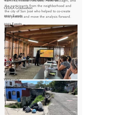
Ramírez, Nikolai Alvarado, Paolo Boccagni, and 
the participants from the neighborhood and 
CEDLA Graduation
the city of San José who helped to co-create 
2020 Events
this process and move the analysis forward.
2021 Events
2022 Events
2011 Events
2019 Events
2013 Events
Jamaica
Cuba
Venezuela
2026 Events
US