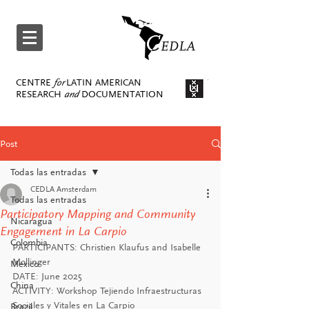
CENTRE
for
LATIN AMERICAN
RESEARCH
and
DOCUMENTATION
Post
Todas las entradas
CEDLA Amsterdam
Todas las entradas
Participatory Mapping and Community
Nicaragua
Engagement in La Carpio
Colombia
PARTICIPANTS: 
Christien Klaufus and Isabelle 
Mollinger
Mexico
DATE: June 2025
China
ACTIVITY: 
Workshop Tejiendo Infraestructuras 
Sociales y Vitales en La Carpio
Brazil