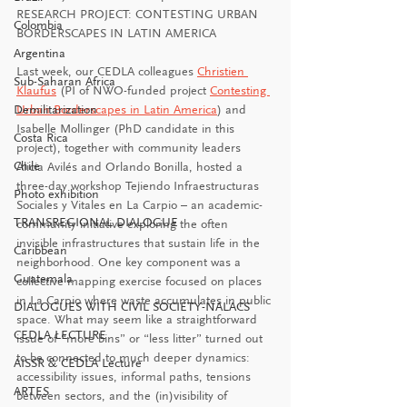
RESEARCH PROJECT: CONTESTING URBAN 
Colombia
BORDERSCAPES IN LATIN AMERICA
Argentina
Last week, our CEDLA colleagues 
Christien 
Sub-Saharan Africa
Klaufus
 (PI of NWO-funded project 
Contesting 
Demilitarization
Urban Borderscapes in Latin America
) and 
Isabelle Mollinger (PhD candidate in this 
Costa Rica
project), together with community leaders 
Chile
Alicia Avilés and Orlando Bonilla, hosted a 
three-day workshop Tejiendo Infraestructuras 
Photo exhibition
Sociales y Vitales en La Carpio – an academic-
TRANSREGIONAL DIALOGUE
community initiative exploring the often 
invisible infrastructures that sustain life in the 
Caribbean
neighborhood. One key component was a 
Guatemala
collective mapping exercise focused on places 
in La Carpio where waste accumulates in public 
DIALOGUES WITH CIVIL SOCIETY-NALACS
space. What may seem like a straightforward 
CEDLA LECTURE
issue of “more bins” or “less litter” turned out 
to be connected to much deeper dynamics: 
AISSR & CEDLA Lecture
accessibility issues, informal paths, tensions 
ARTES
between sectors, and the (in)visibility of 