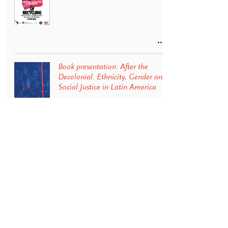
Book presentation: After the
Decolonial. Ethnicity, Gender and
Social Justice in Latin America
Energy transition and
environmental conflict in the
Andes: Lithium extraction in
Argentina
Lideresas Afrocolombianas: sus
luchas por la vida y el territorio