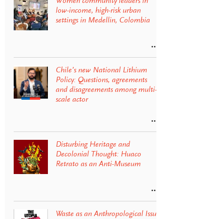
Women community leaders in
low-income, high-risk urban
settings in Medellin, Colombia
Chile’s new National Lithium
Policy: Questions, agreements
and disagreements among multi-
scale actor
Disturbing Heritage and
Decolonial Thought: Huaco
Retrato as an Anti-Museum
Waste as an Anthropological Issue