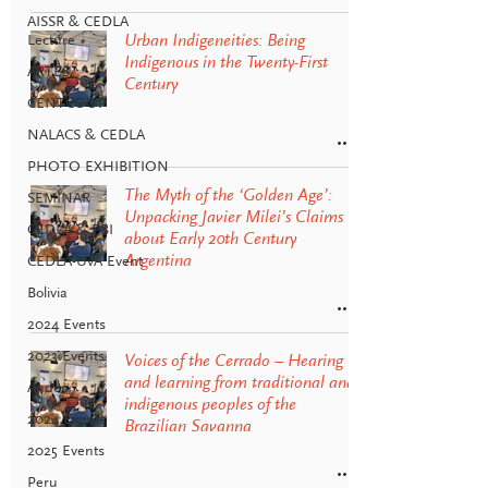
AISSR & CEDLA
Lecture
Urban Indigeneities: Being
Indigenous in the Twenty-First
ARTES
Century
CENTCOOP
NALACS & CEDLA
PHOTO EXHIBITION
The Myth of the ‘Golden Age’:
SEMINAR
Unpacking Javier Milei’s Claims
CEDLA & PBI
about Early 20th Century
Argentina
CEDLA-UvA Event
Bolivia
2024 Events
2023 Events
Voices of the Cerrado – Hearing
and learning from traditional and
Andes
indigenous peoples of the
2024 Events
Brazilian Savanna
2025 Events
Peru