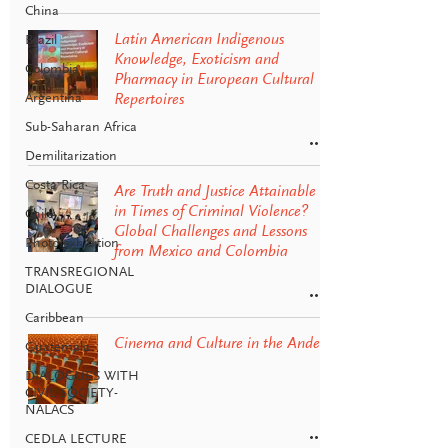
China
Latin American Indigenous
Brazil
Knowledge, Exoticism and
Colombia
Pharmacy in European Cultural
Argentina
Repertoires
Sub-Saharan Africa
Demilitarization
Costa Rica
Are Truth and Justice Attainable
in Times of Criminal Violence?
Chile
Global Challenges and Lessons
Photo exhibition
from Mexico and Colombia
TRANSREGIONAL
DIALOGUE
Caribbean
Cinema and Culture in the Andes
Guatemala
DIALOGUES WITH
CIVIL SOCIETY-
NALACS
CEDLA LECTURE