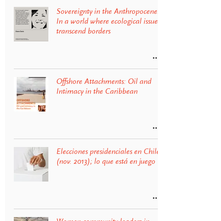
Sovereignty in the Anthropocene:
In a world where ecological issues
transcend borders
Offshore Attachments: Oil and
Intimacy in the Caribbean
Elecciones presidenciales en Chile
(nov. 2013); lo que está en juego