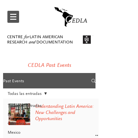
CENTRE
for
LATIN AMERICAN
RESEARCH
and
DOCUMENTATION
CEDLA Past Events
Past Events
Todas las entradas
Todas las entradas
Understanding Latin America:
New Challenges and
Nicaragua
Opportunities
Colombia
Mexico