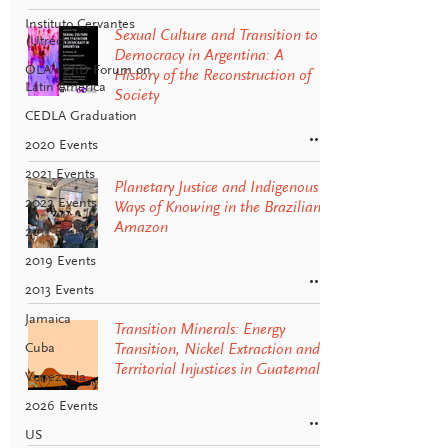
Instituto Cervantes
Sexual Culture and Transition to
(Utrecht)
Democracy in Argentina: A
OLA - PhD Forum on
History of the Reconstruction of
Latin America
Society
CEDLA Graduation
2020 Events
2021 Events
Planetary Justice and Indigenous
2022 Events
Ways of Knowing in the Brazilian
Amazon
2011 Events
2019 Events
2013 Events
Jamaica
Transition Minerals: Energy
Cuba
Transition, Nickel Extraction and
Territorial Injustices in Guatemala
Venezuela
2026 Events
US